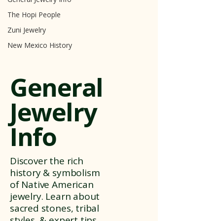
The Hopi People
Zuni Jewelry
New Mexico History
General
Jewelry
Info
Discover the rich
history & symbolism
of Native American
jewelry. Learn about
sacred stones, tribal
styles, & expert tips