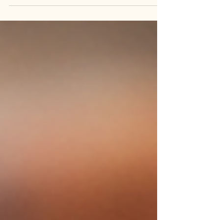
demanding art form alive. Among those families,
the Coriz family stands out for its dedication to
Pueblo jewelry-making and the continued care of
a living heritage.