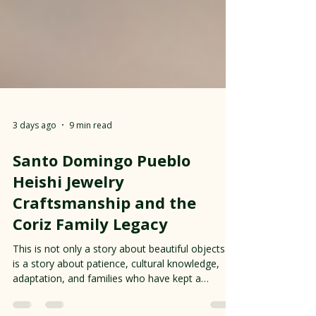
3 days ago
9 min read
Santo Domingo Pueblo
Heishi Jewelry
Craftsmanship and the
Coriz Family Legacy
This is not only a story about beautiful objects. It
is a story about patience, cultural knowledge,
adaptation, and families who have kept a