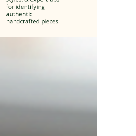
for identifying
authentic
handcrafted pieces.