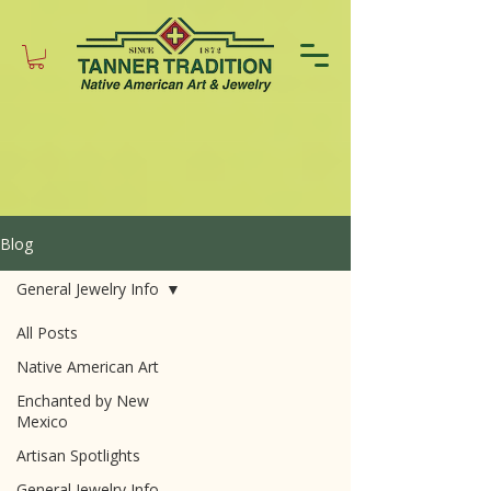
Blog
General Jewelry Info
All Posts
Native American Art
Enchanted by New
Mexico
Artisan Spotlights
General Jewelry Info