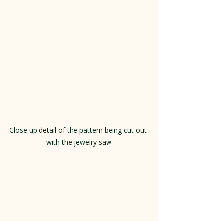
Close up detail of the pattern being cut out 
with the jewelry saw