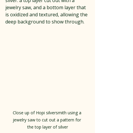
silver: a top layer cut out with a 
jewelry saw, and a bottom layer that 
is oxidized and textured, allowing the 
deep background to show through.
Close up of Hopi silversmith using a 
jewelry saw to cut out a pattern for 
the top layer of silver