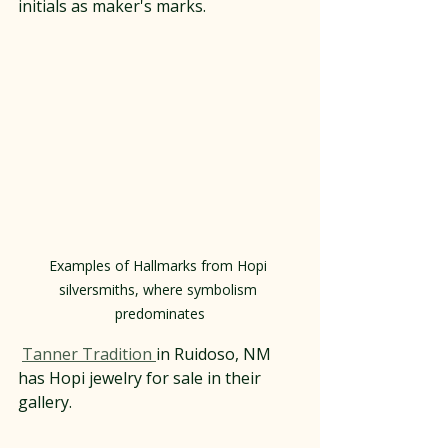
initials as maker's marks.
Examples of Hallmarks from Hopi 
silversmiths, where symbolism 
predominates
Tanner Tradition 
in Ruidoso, NM 
has Hopi jewelry for sale in their 
gallery.