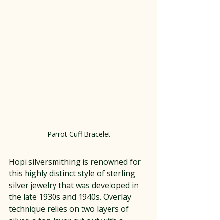
Parrot Cuff Bracelet
Hopi silversmithing is renowned for 
this highly distinct style of sterling 
silver jewelry that was developed in 
the late 1930s and 1940s. Overlay 
technique relies on two layers of 