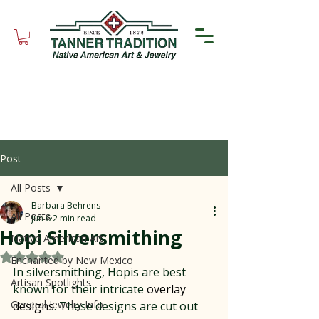
Post
All Posts
Barbara Behrens
All Posts
Jun 6
2 min read
Hopi Silversmithing
Native American Art
Rated NaN out of 5 stars.
Enchanted by New Mexico
In silversmithing, Hopis are best 
Artisan Spotlights
known for their intricate 
overlay 
General Jewelry Info
designs
. These designs are cut out 