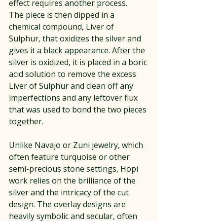
effect requires another process.
The piece is then dipped in a 
chemical compound, Liver of 
Sulphur, that oxidizes the silver and 
gives it a black appearance. After the 
silver is oxidized, it is placed in a boric 
acid solution to remove the excess 
Liver of Sulphur and clean off any 
imperfections and any leftover flux 
that was used to bond the two pieces 
together.
Unlike Navajo or Zuni jewelry, which 
often feature turquoise or other 
semi-precious stone settings, Hopi 
work relies on the brilliance of the 
silver and the intricacy of the cut 
design. The overlay designs are 
heavily symbolic and secular, often 