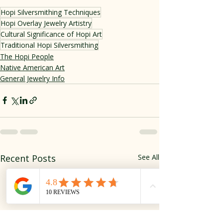
Hopi Silversmithing Techniques
Hopi Overlay Jewelry Artistry
Cultural Significance of Hopi Art
Traditional Hopi Silversmithing
The Hopi People
Native American Art
General Jewelry Info
Recent Posts
See All