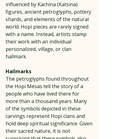
influenced by Kachina (Katsina) 
figures, ancient petroglyphs, pottery 
shards, and elements of the natural 
world. Hopi pieces are rarely signed 
with a name. Instead, artists stamp 
their work with an individual 
personalized, village, or clan 
hallmark.
Hallmarks
The petroglyphs found throughout 
the Hopi Mesas tell the story of a 
people who have lived there for 
more than a thousand years. Many 
of the symbols depicted in these 
carvings represent Hopi clans and 
hold deep spiritual significance. Given 
their sacred nature, it is not 
surprising that these symbols also 