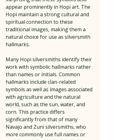
appear prominently in Hopi art. The 
Hopi maintain a strong cultural and 
spiritual connection to these 
traditional images, making them a 
natural choice for use as silversmith 
hallmarks.
Many Hopi silversmiths identify their 
work with symbolic hallmarks rather 
than names or initials. Common 
hallmarks include clan-related 
symbols as well as images associated 
with agriculture and the natural 
world, such as the sun, water, and 
corn. This practice differs 
significantly from that of many 
Navajo and Zuni silversmiths, who 
more commonly use full names or 