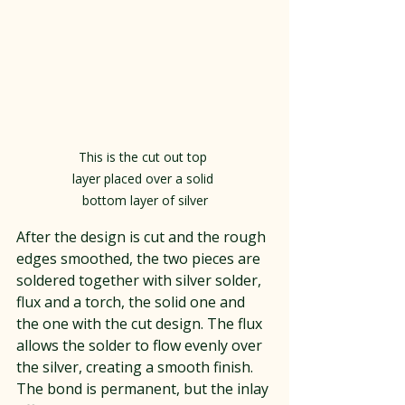
This is the cut out top 
layer placed over a solid 
bottom layer of silver
After the design is cut and the rough 
edges smoothed, the two pieces are 
soldered together with silver solder, 
flux and a torch, the solid one and 
the one with the cut design. The flux 
allows the solder to flow evenly over 
the silver, creating a smooth finish. 
The bond is permanent, but the inlay 