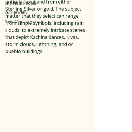
entirely free hand from either 
The Hopi People
Sterling Silver or gold. The subject 
Zuni Jewelry
matter that they select can range 
New Mexico History
from simple symbols, including rain 
clouds, to extremely intricate scenes 
that depict Kachina dances, Kivas, 
storm clouds, lightning, and or 
pueblo buildings. 