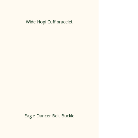
Wide Hopi Cuff bracelet
Eagle Dancer Belt Buckle