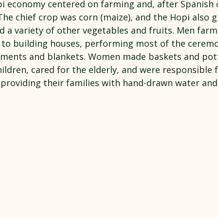
pi economy centered on farming and, after Spanish c
The chief crop was corn (maize), and the Hopi also 
d a variety of other vegetables and fruits. Men far
n to building houses, performing most of the cerem
rments and blankets. Women made baskets and pott
ildren, cared for the elderly, and were responsible f
 providing their families with hand-drawn water an