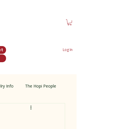
ct
Log In
lry Info
The Hopi People