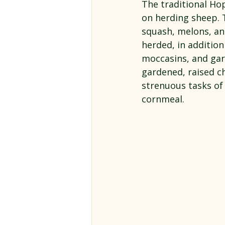
The traditional Ho
on herding sheep. 
squash, melons, an
herded, in additio
moccasins, and ga
gardened, raised ch
strenuous tasks of
cornmeal.