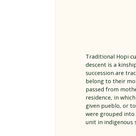
Traditional Hopi 
cu
descent is a kinshi
succession are trac
belong to their mot
passed from mother
residence, in whic
given pueblo, or t
were grouped into s
unit in indigenous s