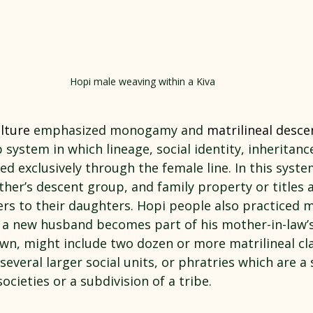
Hopi male weaving within a Kiva
lture
 emphasized monogamy and 
matrilineal desce
p system in which lineage, social identity, inheritanc
ed exclusively through the female line. In this syste
her’s descent group, and family property or titles ar
s to their daughters. Hopi people also practiced ma
h a new husband becomes part of his mother-in-law’s
own, might include two dozen or more matrilineal cla
everal larger social units, or phratries which are a 
ocieties or a subdivision of a tribe.