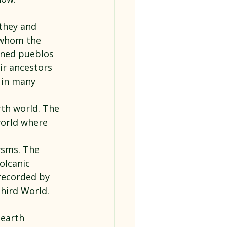
they and 
 whom the 
oned pueblos 
ir ancestors 
 in many 
rth world. The 
world where 
ysms. The 
olcanic 
recorded by 
hird World.
earth 