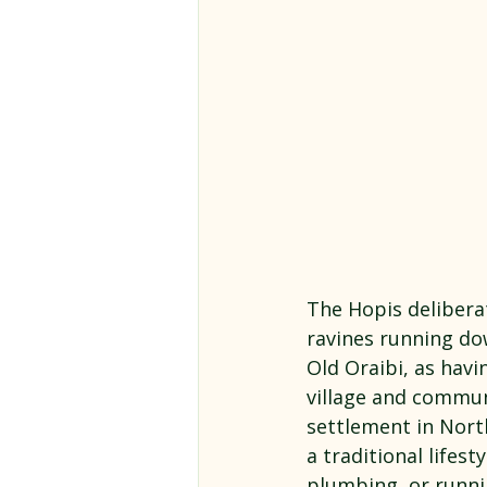
The Hopis deliberat
ravines running do
Old Oraibi, as havin
village and commun
settlement in North
a traditional lifes
plumbing, or runni