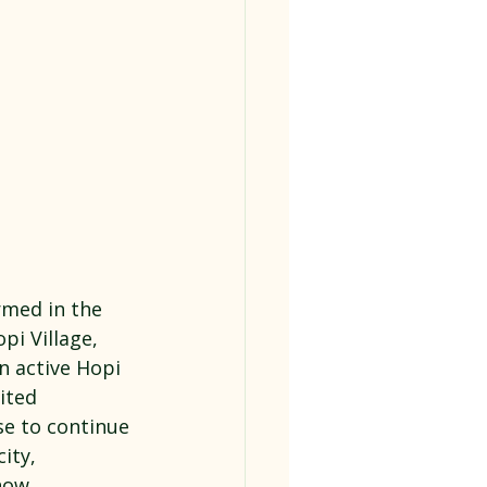
rmed in the 
i Village, 
an active Hopi 
ited 
se to continue 
ity, 
now.