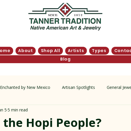
Home
About
Shop All
Artists
Types
Conta
Blog
Enchanted by New Mexico
Artisan Spotlights
General Jewe
un 5
5 min read
tory
 the Hopi People?