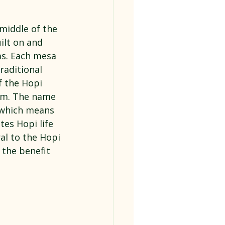
middle of the 
ilt on and 
as. Each mesa 
raditional 
f the Hopi 
em. The name 
 which means 
es Hopi life 
al to the Hopi 
 the benefit 