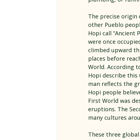
The precise origin 
other Pueblo peop
Hopi call “Ancient
were once occupied 
climbed upward th
places before reach
World.
According to
Hopi describe this 
man reflects the gr
Hopi people believ
First World was des
eruptions. The Sec
many cultures arou
These three global