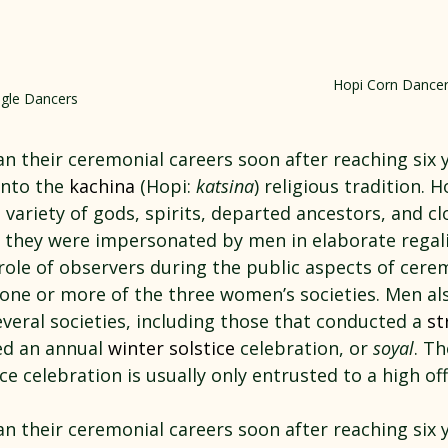
Hopi Corn Dance
gle Dancers
n their ceremonial careers soon after reaching six y
nto the 
kachina
 (Hopi: 
katsina
) religious tradition. 
variety of gods, spirits, departed ancestors, and cl
 they were impersonated by men in elaborate rega
role of observers during the public aspects of cere
 one or more of the three women’s societies. Men al
everal societies, including those that conducted a 
st
ed an annual 
winter solstice
 celebration, or 
soyal
. Th
ce celebration is usually only entrusted to a high offi
n their ceremonial careers soon after reaching six y