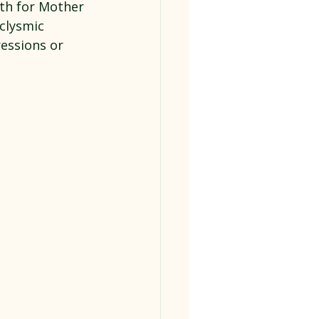
th for Mother 
clysmic 
ressions or 