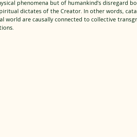
ysical phenomena but of humankind’s disregard bo
piritual dictates of the Creator. In other words, cata
al world are causally connected to collective transg
ions.