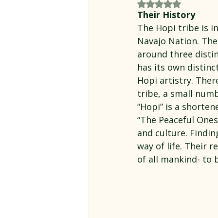
Rated NaN out of 5
Their History
The Hopi tribe is i
Navajo Nation. The 
around three disti
has its own distinc
Hopi artistry. Ther
tribe, a small nu
“Hopi” is a shorte
“The Peaceful Ones
and culture. Findin
way of life. Their 
of all mankind- to 