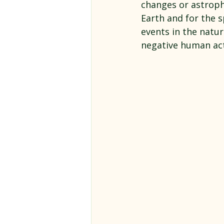
changes or astroph
Earth and for the s
events in the natur
negative human act