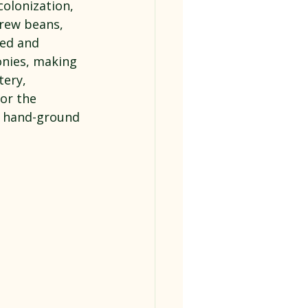
olonization, 
grew beans, 
med and 
onies, making 
ery, 
or the 
d hand-ground 