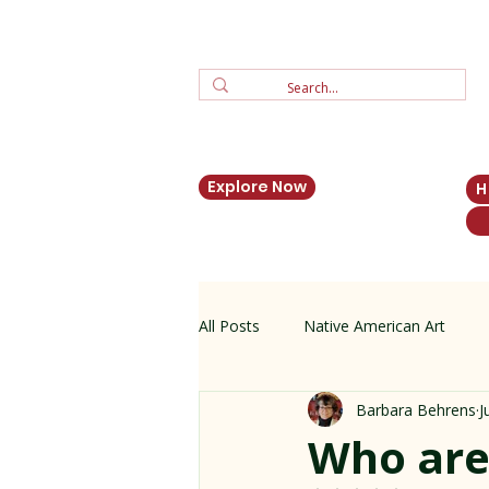
Explore Now
All Posts
Native American Art
Barbara Behrens
J
Zuni Jewelry
New Mexico His
Who are