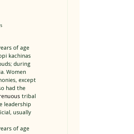
rs
ears of age 
Hopi kachinas 
ouds; during 
lia. Women 
monies, except 
so had the 
renuous
 tribal 
e leadership 
cial, usually 
ears of age 