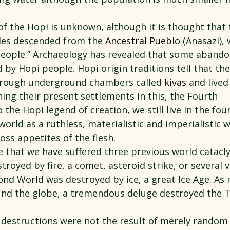
of the Hopi is unknown, although it is thought that 
les descended from the 
Ancestral Pueblo
 (Anasazi),
 People.” Archaeology has revealed that some aband
by Hopi people. Hopi origin traditions tell that the
rough underground chambers called 
kivas
 and lived
ing their present settlements in this, the Fourth 
 the Hopi legend of creation, we still live in the fou
world as a ruthless, materialistic and imperialistic 
oss appetites of the flesh.
e that we have suffered three previous world catacl
troyed by fire, a comet, asteroid strike, or several v
ond World was destroyed by ice, a great Ice Age. As 
nd the globe, a tremendous deluge destroyed the T
 destructions were not the result of merely random 