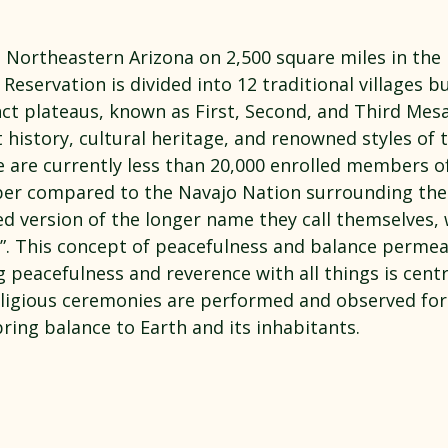
 stars.
n Northeastern Arizona on 2,500 square miles in the 
Reservation is divided into 12 traditional villages bu
nct plateaus, known as First, Second, and Third Mes
t history, cultural heritage, and renowned styles of t
e are currently less than 20,000 enrolled members o
mber compared to the Navajo Nation surrounding th
ned version of the longer name they call themselves,
”. This concept of peacefulness and balance permeat
g peacefulness and reverence with all things is centr
religious ceremonies are performed and observed for
bring balance to Earth and its inhabitants.