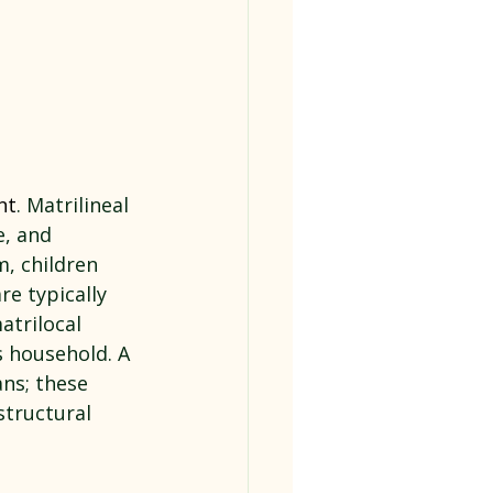
nt
. Matrilineal 
e, and 
m, children 
e typically 
trilocal 
 household. A 
ns; these 
structural 