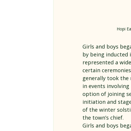
Hopi Ea
Girls and boys bega
by being inducted i
represented a wide 
certain ceremonies
generally took the 
in events involving
option of joining s
initiation and stag
of the winter solsti
the town’s chief.
Girls and boys bega