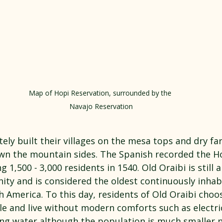
Map of Hopi Reservation, surrounded by the 
Navajo Reservation
ely built their villages on the mesa tops and dry fa
wn the mountain sides. The Spanish recorded the Hop
g 1,500 - 3,000 residents in 1540. Old Oraibi is still 
ity and is considered the oldest continuously inhab
 America. To this day, residents of Old Oraibi choo
tyle and live without modern comforts such as electric
ng water although the population is much smaller 