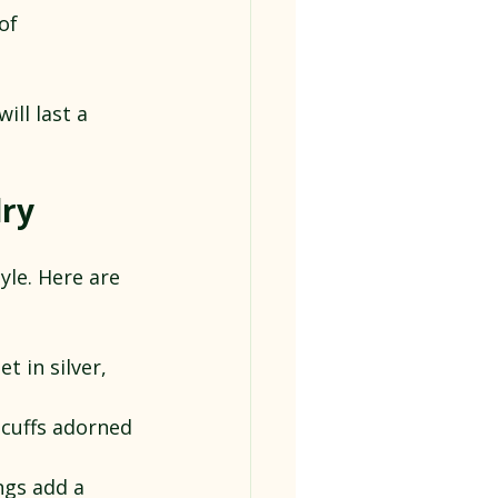
of 
ll last a 
lry
le. Here are 
t in silver, 
 cuffs adorned 
ngs add a 