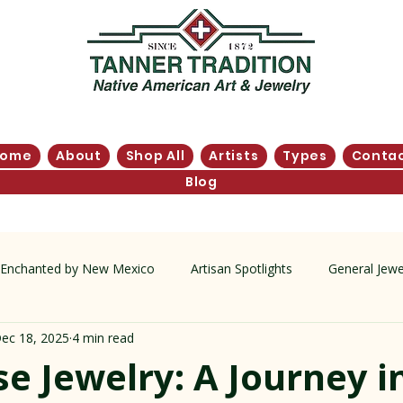
Home
About
Shop All
Artists
Types
Conta
Blog
Enchanted by New Mexico
Artisan Spotlights
General Jewe
ec 18, 2025
4 min read
tory
e Jewelry: A Journey i