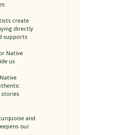
es:
ists create 
ying directly 
d supports 
or Native 
ide us 
Native 
uthentic 
 stories 
turquoise and 
deepens our 