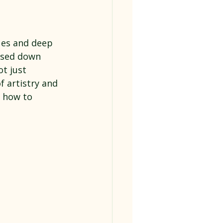
ues and deep 
assed down 
t just 
 artistry and 
d how to 