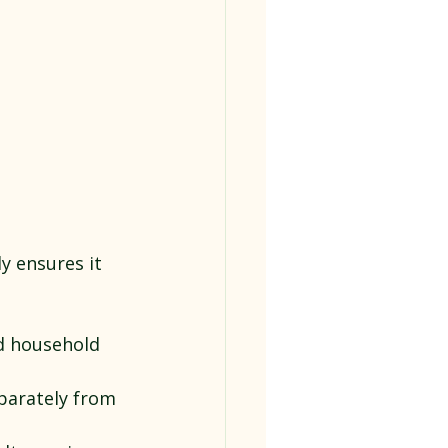
y ensures it 
d household 
parately from 