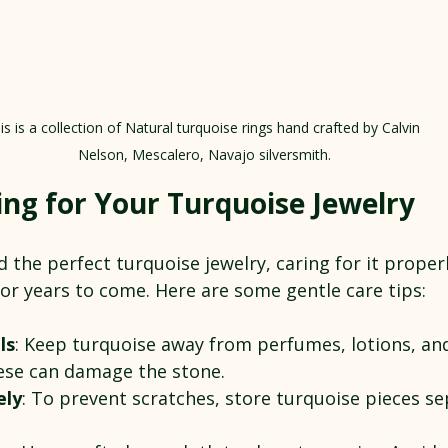
is is a collection of Natural turquoise rings hand crafted by Calvin 
Nelson, Mescalero, Navajo silversmith.
ing for Your Turquoise Jewelry
the perfect turquoise jewelry, caring for it properl
or years to come. Here are some gentle care tips:
ls
: Keep turquoise away from perfumes, lotions, an
hese can damage the stone.
ely
: To prevent scratches, store turquoise pieces se