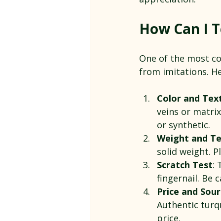
How Can I Te
One of the most co
from imitations. He
Color and Tex
veins or matri
or synthetic.
Weight and T
solid weight. P
Scratch Test
: 
fingernail. Be 
Price and Sou
Authentic turq
price.