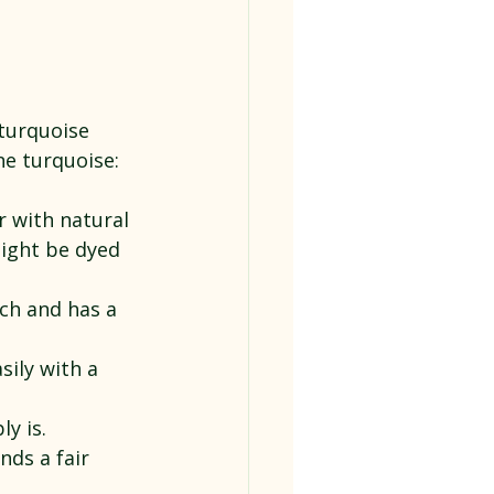
turquoise 
ne turquoise:
r with natural 
might be dyed 
uch and has a 
sily with a 
y is. 
ds a fair 