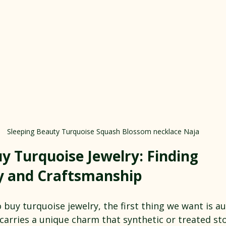
Sleeping Beauty Turquoise Squash Blossom necklace Naja
y Turquoise Jewelry: Finding 
y and Craftsmanship
buy turquoise jewelry, the first thing we want is aut
carries a unique charm that synthetic or treated st