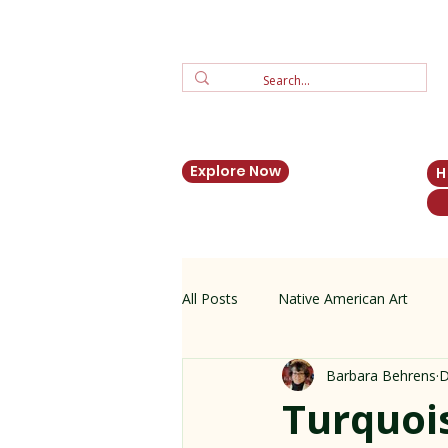
Explore Now
All Posts
Native American Art
Barbara Behrens
D
Zuni Jewelry
New Mexico His
Turquois