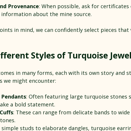
 and Provenance
: When possible, ask for certificates 
r information about the mine source.
ints in mind, we can confidently select pieces that wi
fferent Styles of Turquoise Jewe
comes in many forms, each with its own story and sty
s we might encounter:
 Pendants
: Often featuring large turquoise stones se
ake a bold statement.
Cuffs
: These can range from delicate bands to wide
stones.
 simple studs to elaborate dangles, turquoise earri