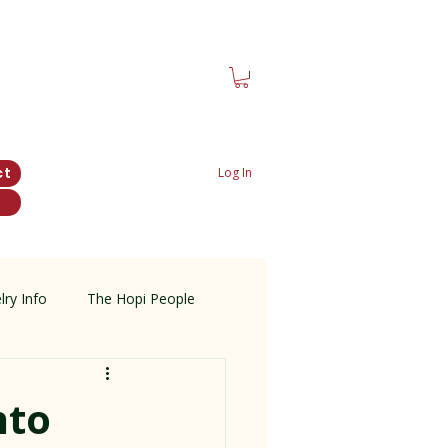
ct
Log In
lry Info
The Hopi People
nto