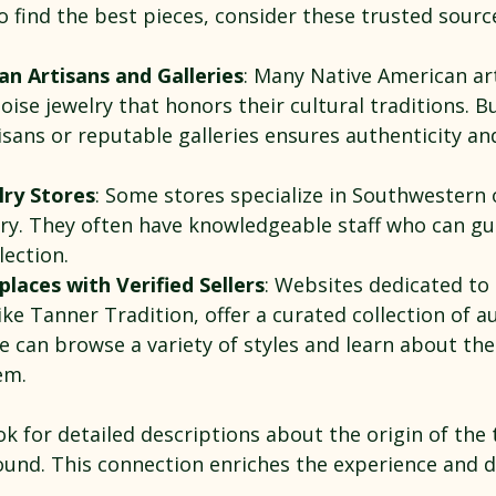
o find the best pieces, consider these trusted sourc
n Artisans and Galleries
: Many Native American art
ise jewelry that honors their cultural traditions. Bu
isans or reputable galleries ensures authenticity an
lry Stores
: Some stores specialize in Southwestern 
ry. They often have knowledgeable staff who can gu
lection.
laces with Verified Sellers
: Websites dedicated to 
ike Tanner Tradition, offer a curated collection of a
e can browse a variety of styles and learn about the
em.
k for detailed descriptions about the origin of the 
round. This connection enriches the experience and 