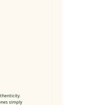
henticity. 
ones simply 