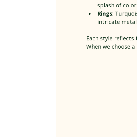
splash of color
Rings
: Turquoi
intricate meta
Each style reflects 
When we choose a pi