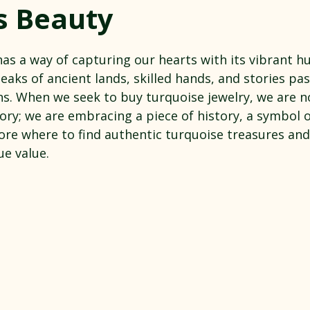
s Beauty
 stars.
as a way of capturing our hearts with its vibrant h
speaks of ancient lands, skilled hands, and stories p
s. When we seek to buy turquoise jewelry, we are no
ry; we are embracing a piece of history, a symbol of
lore where to find authentic turquoise treasures an
ue value.