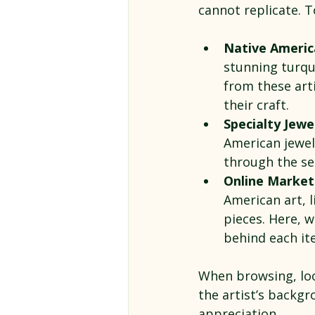
cannot replicate. T
Native America
stunning turquo
from these art
their craft.
Specialty Jewe
American jewel
through the se
Online Marketp
American art, l
pieces. Here, w
behind each it
When browsing, loo
the artist’s backg
appreciation.