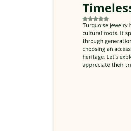
Timeles
Rated NaN out of 5
Turquoise jewelry h
cultural roots. It 
through generation
choosing an accesso
heritage. Let’s exp
appreciate their tr