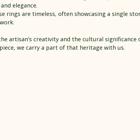
 and elegance.
se rings are timeless, often showcasing a single sto
lwork.
the artisan’s creativity and the cultural significance 
ece, we carry a part of that heritage with us.