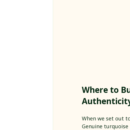
Where to Bu
Authenticit
When we set out to 
Genuine turquoise 