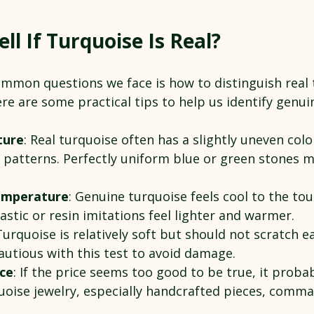
ll If Turquoise Is Real?
mmon questions we face is how to distinguish real 
re are some practical tips to help us identify genui
ture
: Real turquoise often has a slightly uneven colo
x patterns. Perfectly uniform blue or green stones 
emperature
: Genuine turquoise feels cool to the to
lastic or resin imitations feel lighter and warmer.
Turquoise is relatively soft but should not scratch ea
cautious with this test to avoid damage.
rce
: If the price seems too good to be true, it probabl
uoise jewelry, especially handcrafted pieces, comman