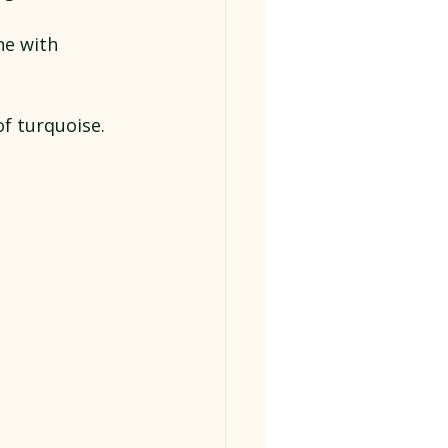
ne with 
of turquoise. 