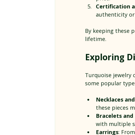
Certification
authenticity o
By keeping these po
lifetime.
Exploring Di
Turquoise jewelry 
some popular type
Necklaces and
these pieces m
Bracelets and 
with multiple 
Earrings
: From