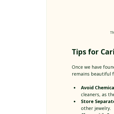
Th
Tips for Car
Once we have found 
remains beautiful f
Avoid Chemica
cleaners, as t
Store Separat
other jewelry.