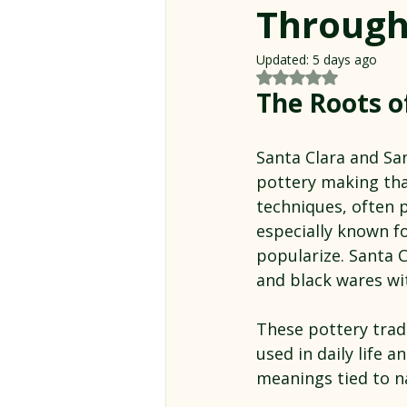
Through
Updated:
5 days ago
Rated NaN out of 5
The Roots o
Santa Clara and San
pottery making tha
techniques, often 
especially known fo
popularize. Santa C
and black wares wi
These pottery tradi
used in daily life 
meanings tied to na