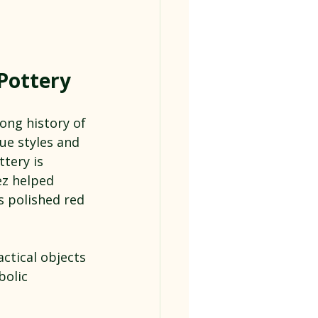
 Pottery
ong history of 
ue styles and 
tery is 
ez helped 
s polished red 
ctical objects 
bolic 