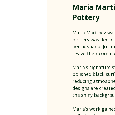
Maria Marti
Pottery
Maria Martinez was 
pottery was declin
her husband, Julia
revive their commun
Maria’s signature s
polished black surf
reducing atmospher
designs are created
the shiny backgrou
Maria’s work gaine