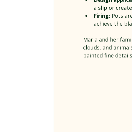
a slip or creat
Firing:
 Pots are
achieve the bla
Maria and her famil
clouds, and animals
painted fine detail