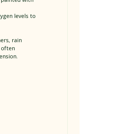
xygen levels to 
ers, rain 
 often 
mension.