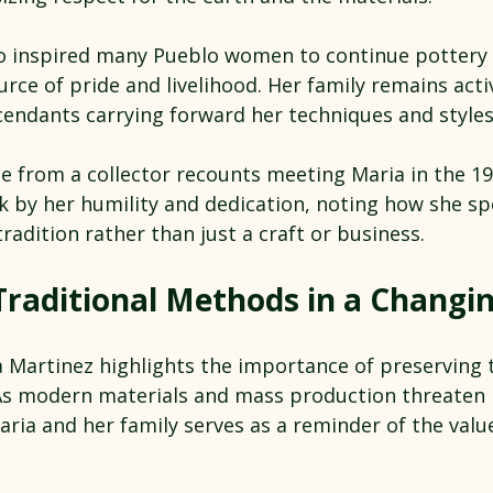
so inspired many Pueblo women to continue pottery
ource of pride and livelihood. Her family remains acti
cendants carrying forward her techniques and styles
e from a collector recounts meeting Maria in the 19
ck by her humility and dedication, noting how she s
tradition rather than just a craft or business.
Traditional Methods in a Changi
 Martinez highlights the importance of preserving t
As modern materials and mass production threaten
aria and her family serves as a reminder of the value