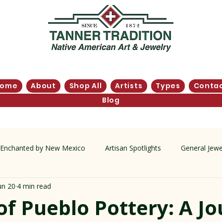
Home
About
Shop All
Artists
Types
Conta
Blog
Enchanted by New Mexico
Artisan Spotlights
General Jewe
un 20
4 min read
tory
of Pueblo Pottery: A J