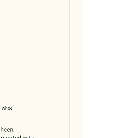
a wheel.
sheen.
 painted with 