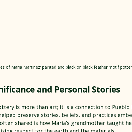
s of Maria Martinez' painted and black on black feather motif potter
nificance and Personal Stories
ttery is more than art; it is a connection to Pueblo
helped preserve stories, beliefs, and practices embe
 often shared is how Maria’s grandmother taught her
zing respect for the earth and the materials.