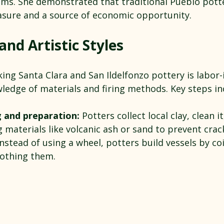
ms. She demonstrated that traditional Pueblo potte
easure and a source of economic opportunity.
nd Artistic Styles
ng Santa Clara and San Ildelfonzo pottery is labor-
ledge of materials and firing methods. Key steps in
g and preparation:
 Potters collect local clay, clean it
materials like volcanic ash or sand to prevent crac
Instead of using a wheel, potters build vessels by coi
othing them.