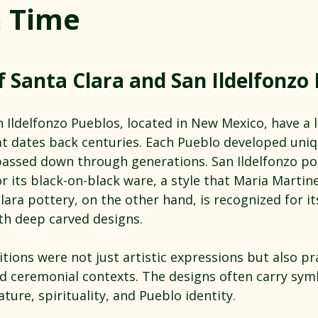
 Time
 stars.
f Santa Clara and San Ildelfonzo
 Ildelfonzo Pueblos, located in New Mexico, have a l
t dates back centuries. Each Pueblo developed uniq
passed down through generations. San Ildelfonzo pot
r its black-on-black ware, a style that Maria Martin
lara pottery, on the other hand, is recognized for it
th deep carved designs.
tions were not just artistic expressions but also pra
and ceremonial contexts. The designs often carry sym
ture, spirituality, and Pueblo identity.