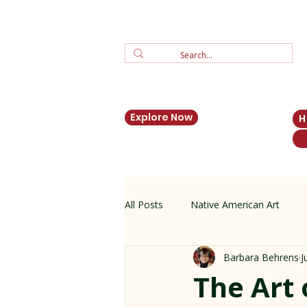
Explore Now
All Posts
Native American Art
Barbara Behrens
J
Zuni Jewelry
New Mexico His
The Art 