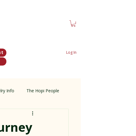
ct
Log In
lry Info
The Hopi People
ourney