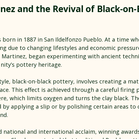
nez and the Revival of Black-on-
born in 1887 in San Ildelfonzo Pueblo. At a time whe
ing due to changing lifestyles and economic pressur
n Martinez, began experimenting with ancient techni
ity’s pottery heritage.
tyle, black-on-black pottery, involves creating a mat
ace. This effect is achieved through a careful firing 
e, which limits oxygen and turns the clay black. Th
 by applying a slip or by polishing certain areas to 
nd.
d national and international acclaim, winning award