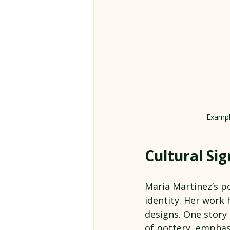
Example
Cultural Sig
Maria Martinez’s po
identity. Her work 
designs. One story
of pottery, emphasi