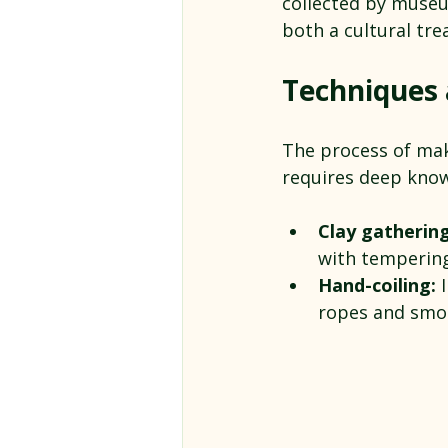
collected by museu
both a cultural tr
Techniques a
The process of maki
requires deep know
Clay gatherin
with tempering 
Hand-coiling:
 
ropes and smo