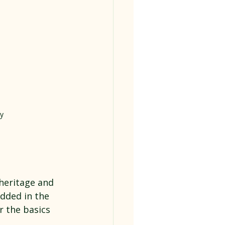
y
 heritage and 
dded in the 
 the basics 