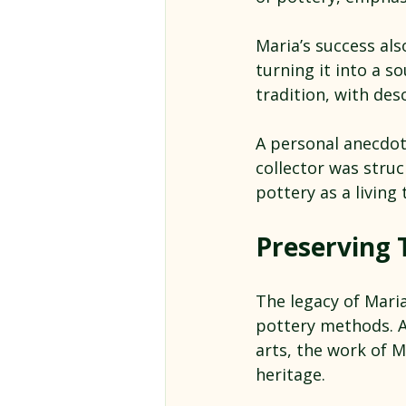
Maria’s success al
turning it into a s
tradition, with des
A personal anecdot
collector was stru
pottery as a living 
Preserving 
The legacy of Maria
pottery methods. 
arts, the work of M
heritage.