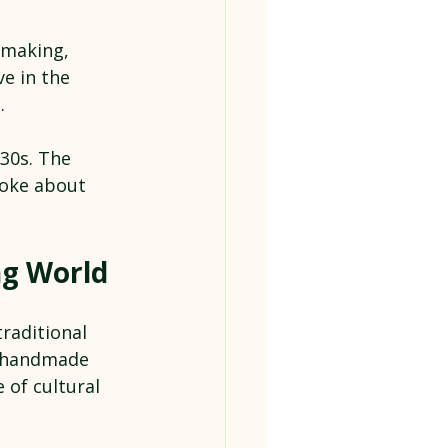
 making, 
ve in the 
.
30s. The 
poke about 
ng World
raditional 
 handmade 
 of cultural 