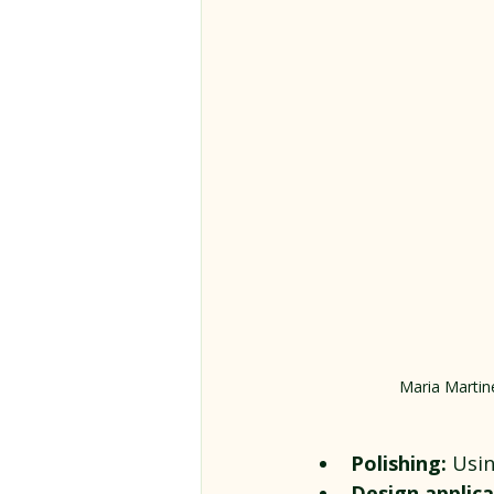
Maria Martine
Polishing:
 Usi
Design applica