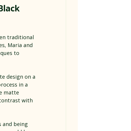
Black 
n traditional 
es, Maria and 
ques to 
te design on a 
process in a 
e matte 
contrast with 
s and being 