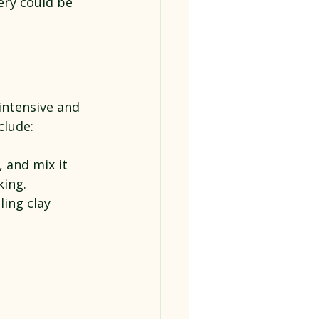
ry could be 
intensive and 
clude:
, and mix it 
king.
ling clay 