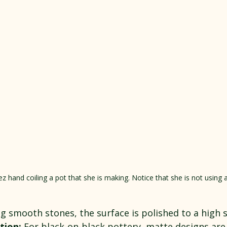
z hand coiling a pot that she is making. Notice that she is not using 
ng smooth stones, the surface is polished to a high 
tion:
 For black-on-black pottery, matte designs are