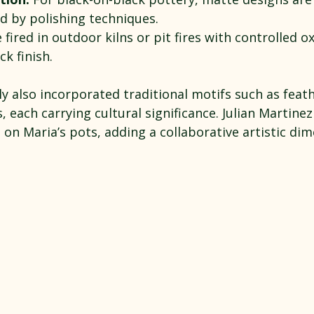
ed by polishing techniques.
 fired in outdoor kilns or pit fires with controlled o
ck finish.
y also incorporated traditional motifs such as feath
, each carrying cultural significance. Julian Martinez
s on Maria’s pots, adding a collaborative artistic di