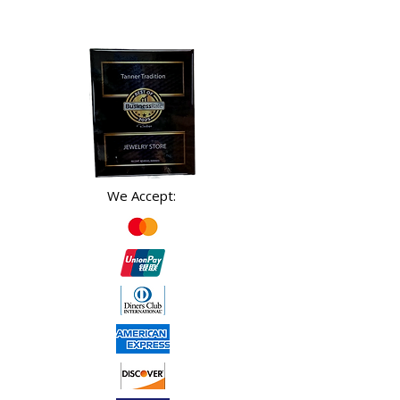
We Accept: