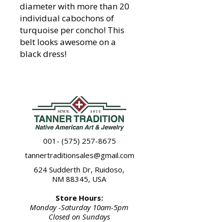
diameter with more than 20
individual cabochons of
turquoise per concho! This
belt looks awesome on a
black dress!
001- (575) 257-8675
tannertraditionsales@gmail.com
624 Sudderth Dr, Ruidoso,
NM 88345, USA
Store Hours:
Monday -Saturday 10am-5pm
Closed on Sundays