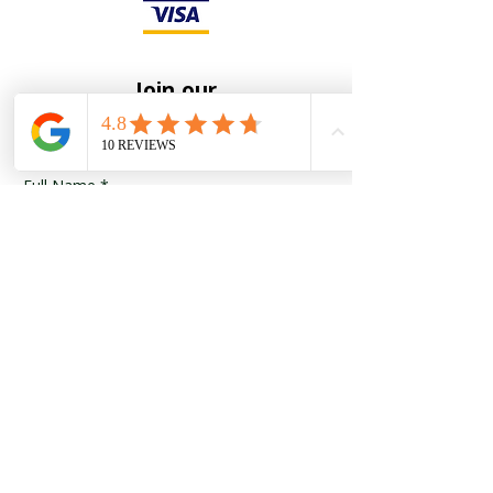
Join our
Mailing List
Full Name
*
Email
*
Yes, subscribe me to your 
newsletter
*
Submit
To receive notification of new