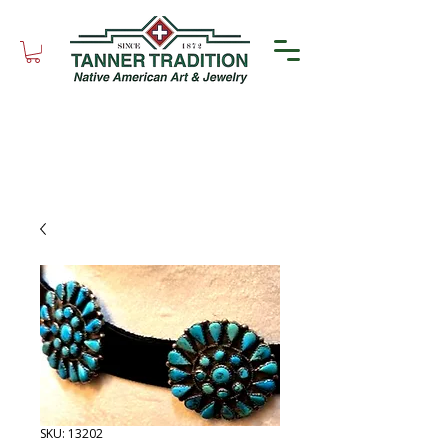
SKU: 13202