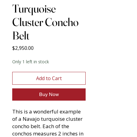
Turquoise
Cluster Concho
Belt
Price
$2,950.00
Only 1 left in stock
Add to Cart
Buy Now
This is a wonderful example
of a Navajo turquoise cluster
concho belt. Each of the
conchos measures 2 inches in