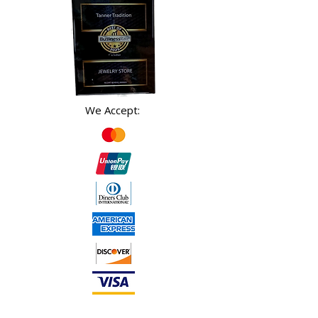
We Accept: