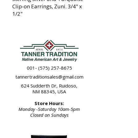
Clip-on Earrings, Zuni. 3/4" x
1/2"
001- (575) 257-8675
tannertraditionsales@gmail.com
624 Sudderth Dr, Ruidoso,
NM 88345, USA
Store Hours:
Monday -Saturday 10am-5pm
Closed on Sundays