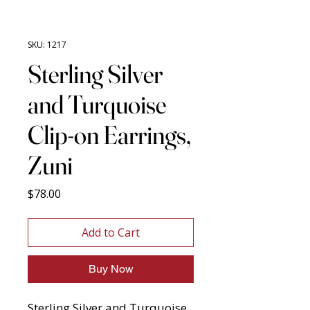
SKU: 1217
Sterling Silver
and Turquoise
Clip-on Earrings,
Zuni
Price
$78.00
Add to Cart
Buy Now
Sterling Silver and Turquoise