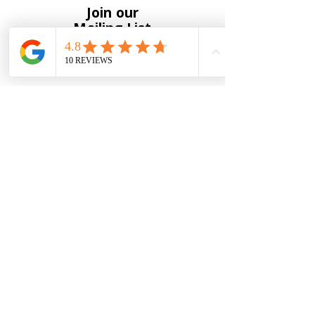
Join our
Mailing List
Full Name
*
Email
*
Yes, subscribe me to your 
newsletter
*
Submit
To receive notification of new
products and upcoming events
please enter your information below.