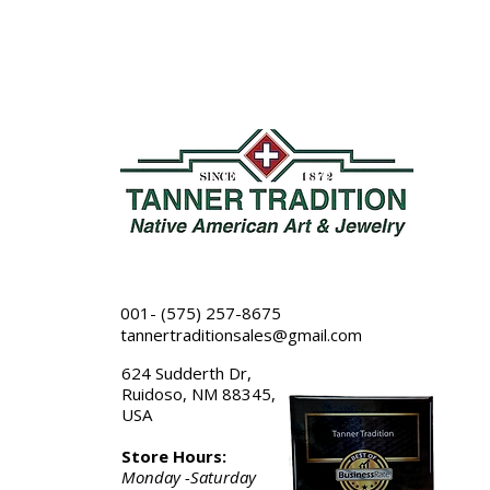
001- (575) 257-8675
tannertraditionsales@gmail.com
624 Sudderth Dr,
Ruidoso, NM 88345,
USA
Store Hours:
Monday -Saturday