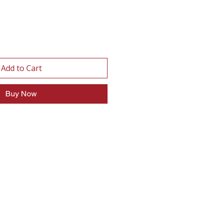
Add to Cart
Buy Now