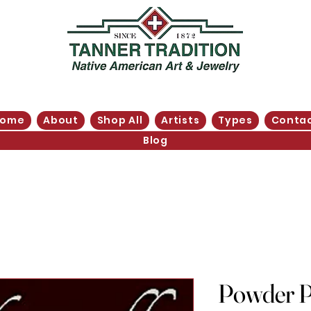
Home
About
Shop All
Artists
Types
Conta
Blog
Powder P