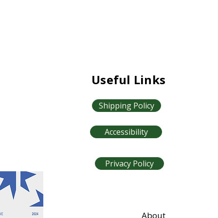
Useful Links
Shipping Policy
Accessibility
Privacy Policy
About