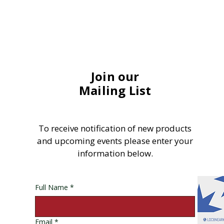
Join our
Mailing List
To receive notification of new products
and upcoming events please enter your
information below.
Full Name
*
Email
*