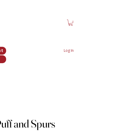
ct
Log In
uff and Spurs