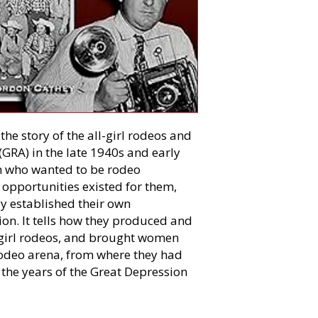
the story of the all-girl rodeos and
(GRA) in the late 1940s and early
en who wanted to be rodeo
opportunities existed for them,
hey established their own
ion. It tells how they produced and
-girl rodeos, and brought women
rodeo arena, from where they had
the years of the Great Depression