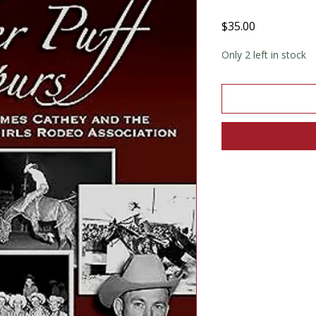
Price
$35.00
Only 2 left in stock