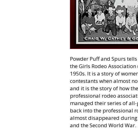
Powder Puff and Spurs tells 
the Girls Rodeo Association 
1950s. It is a story of wom
contestants when almost no 
and it is the story of how t
professional rodeo associat
managed their series of all
back into the professional 
almost disappeared during 
and the Second World War.