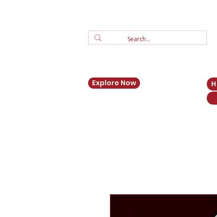
Explore Now