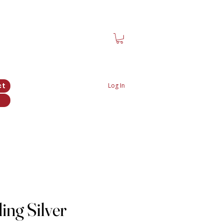
ct
Log In
ing Silver