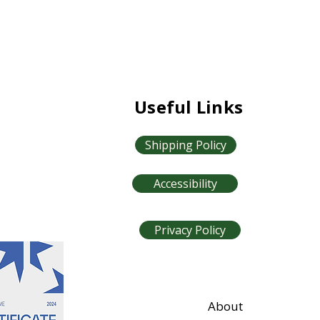
Useful Links
Shipping Policy
Accessibility
Privacy Policy
About