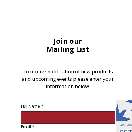
Join our
Mailing List
To receive notification of new products
and upcoming events please enter your
information below.
Full Name
*
Email
*