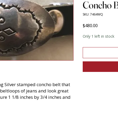
Concho B
SKU: 7464WQ
Price
$480.00
Only 1 left in stock
ing Silver stamped concho belt that
 beltloops of jeans and look great
re 1 1/8 inches by 3/4 inches and