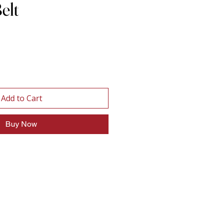
elt
Add to Cart
Buy Now