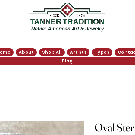
Home
About
Shop All
Artists
Types
Conta
Blog
Oval Sterl