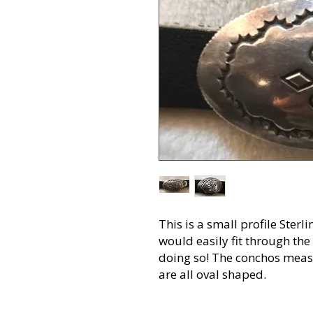
This is a small profile Sterl
would easily fit through the
doing so! The conchos measu
are all oval shaped.