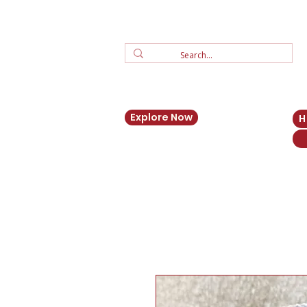
Explore Now