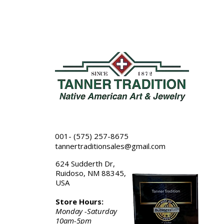
001- (575) 257-8675
tannertraditionsales@gmail.com
624 Sudderth Dr,
Ruidoso, NM 88345,
USA
Store Hours:
Monday -Saturday
10am-5pm