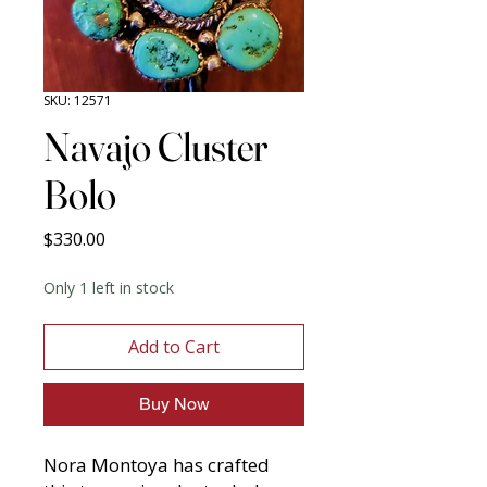
SKU: 12571
Navajo Cluster
Bolo
Price
$330.00
Only 1 left in stock
Add to Cart
Buy Now
Nora Montoya has crafted