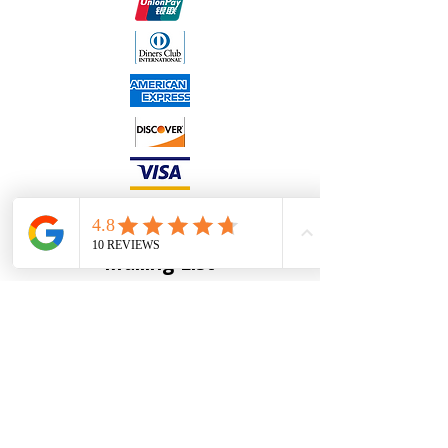
Join our
Mailing List
Full Name
*
Email
*