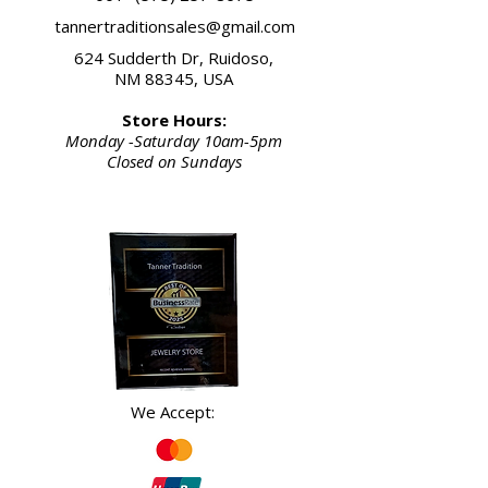
tannertraditionsales@gmail.com
624 Sudderth Dr, Ruidoso,
NM 88345, USA
Store Hours:
Monday -Saturday 10am-5pm
Closed on Sundays
We Accept: