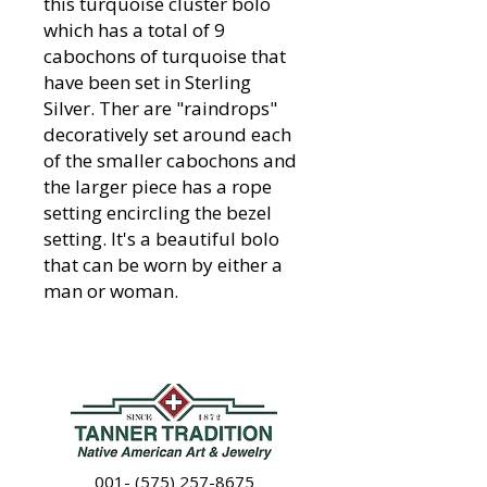
this turquoise cluster bolo
which has a total of 9
cabochons of turquoise that
have been set in Sterling
Silver. Ther are "raindrops"
decoratively set around each
of the smaller cabochons and
the larger piece has a rope
setting encircling the bezel
setting. It's a beautiful bolo
that can be worn by either a
man or woman.
001- (575) 257-8675