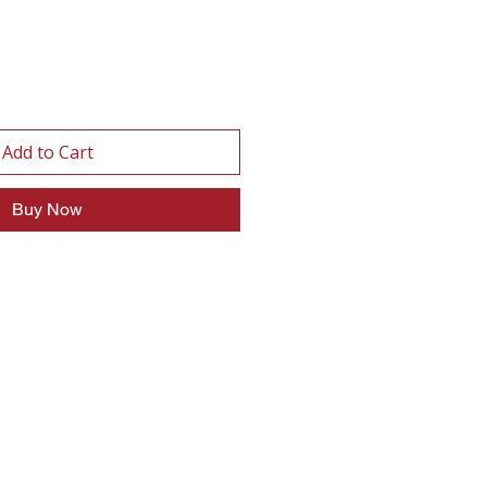
Add to Cart
Buy Now