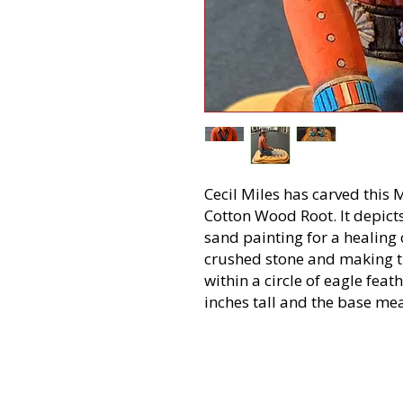
Cecil Miles has carved this
Cotton Wood Root. It depict
sand painting for a healing
crushed stone and making th
within a circle of eagle fea
inches tall and the base me