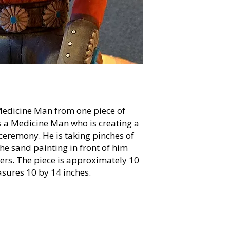
 Medicine Man from one piece of
s a Medicine Man who is creating a
 ceremony. He is taking pinches of
e sand painting in front of him
thers. The piece is approximately 10
asures 10 by 14 inches.