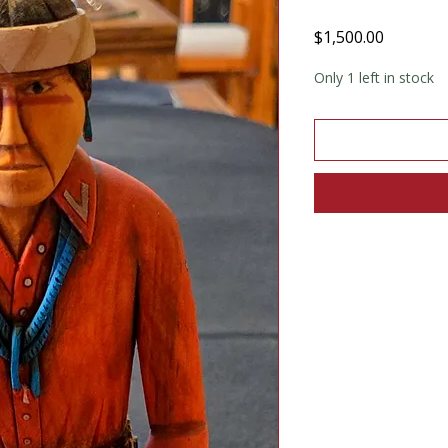
Price
$1,500.00
Only 1 left in stock