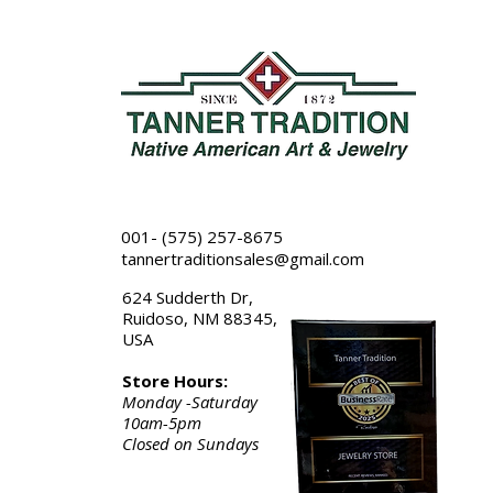
001- (575) 257-8675
tannertraditionsales@gmail.com
624 Sudderth Dr,
Ruidoso, NM 88345,
USA
Store Hours:
Monday -Saturday
10am-5pm
Closed on Sundays