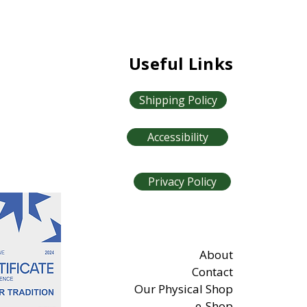
Useful Links
Shipping Policy
Accessibility
Privacy Policy
About
Contact
Our Physical Shop
e-Shop