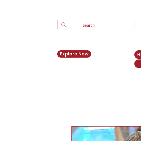
Explore Now