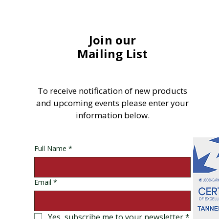
Join our
Mailing List
To receive notification of new products
and upcoming events please enter your
information below.
Full Name
*
Email
*
Yes, subscribe me to your newsletter
*