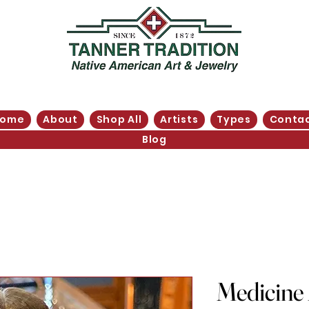
Home
About
Shop All
Artists
Types
Conta
Blog
Medicine