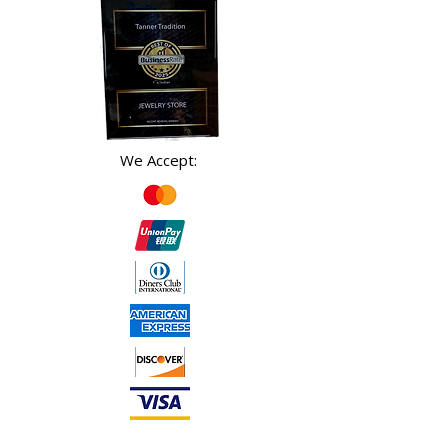
We Accept: