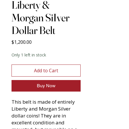
Liberty &
Morgan SiIver
Dollar Belt
Price
$1,200.00
Only 1 left in stock
Add to Cart
Buy Now
This belt is made of entirely
Liberty and Morgan Silver
dollar coins! They are in
excellent condition and