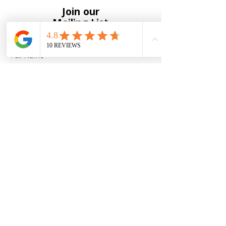
Join our
Mailing List
Full Name
*
Email
*
Yes, subscribe me to your 
newsletter
*
Submit
To receive notification of new
products and upcoming events
please enter your information below.