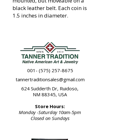
mounted, but moveable on a
black leather belt. Each coin is
1.5 inches in diameter.
001- (575) 257-8675
tannertraditionsales@gmail.com
624 Sudderth Dr, Ruidoso,
NM 88345, USA
Store Hours:
Monday -Saturday 10am-5pm
Closed on Sundays