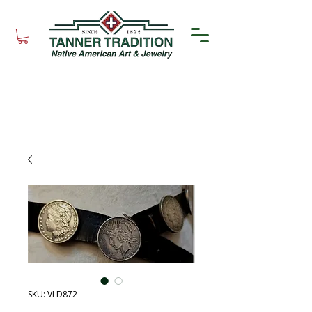
SKU: VLD872