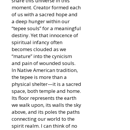
share this universe in this
moment. Creator formed each
of us with a sacred hope and
a deep hunger within our
“tepee souls” for a meaningful
destiny. Yet that innocence of
spiritual infancy often
becomes clouded as we
“mature” into the cynicism
and pain of wounded souls.
In Native American tradition,
the tepee is more than a
physical shelter—it is a sacred
space, both temple and home.
Its floor represents the earth
we walk upon, its walls the sky
above, and its poles the paths
connecting our world to the
spirit realm. I can think of no