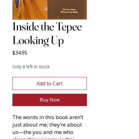
Inside the Tepee
Looking Up
Price
$34.95
Only 8 left in stock
Add to Cart
Buy Now
The words in this book aren’t
just about me; they’re about
us—the you and me who