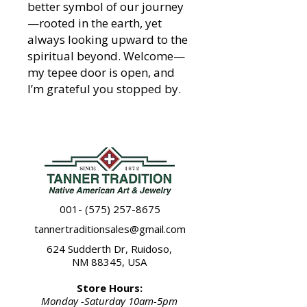
better symbol of our journey
—rooted in the earth, yet
always looking upward to the
spiritual beyond. Welcome—
my tepee door is open, and
I’m grateful you stopped by.
001- (575) 257-8675
tannertraditionsales@gmail.com
624 Sudderth Dr, Ruidoso,
NM 88345, USA
Store Hours:
Monday -Saturday 10am-5pm