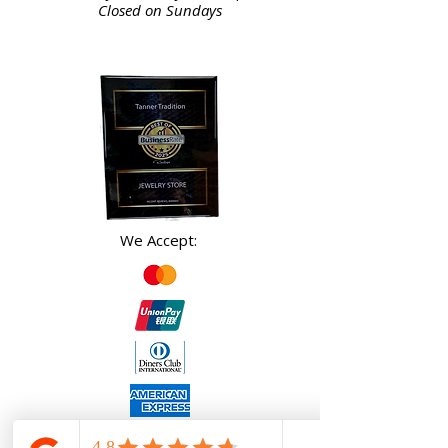
Closed on Sundays
We Accept: