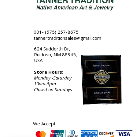
001- (575) 257-8675
tannertraditionsales@gmail.com
624 Sudderth Dr,
Ruidoso, NM 88345,
USA
Store Hours:
Monday -Saturday
10am-5pm
Closed on Sundays
We Accept: