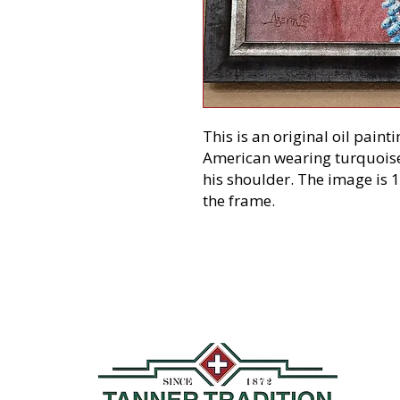
This is an original oil paint
American wearing turquoise
his shoulder. The image is 1
the frame.