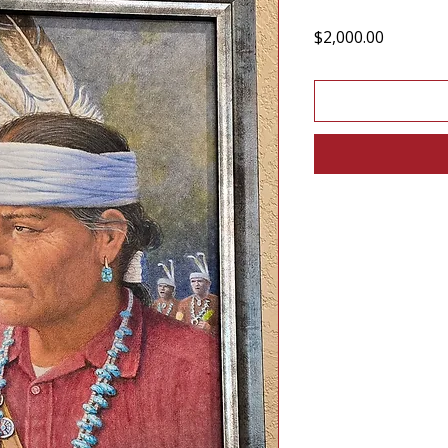
Price
$2,000.00