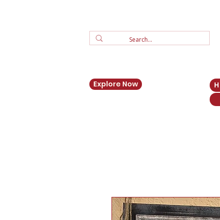
Explore Now