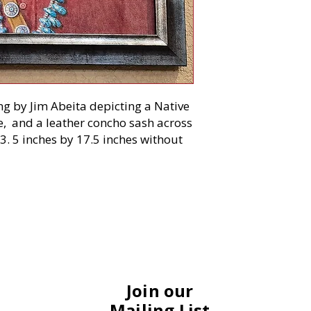
ing by Jim Abeita depicting a Native
, and a leather concho sash across
3. 5 inches by 17.5 inches without
Join our
Mailing List