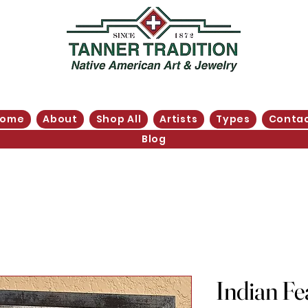
Home
About
Shop All
Artists
Types
Conta
Blog
Indian Fe