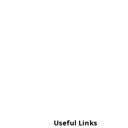
Useful Links