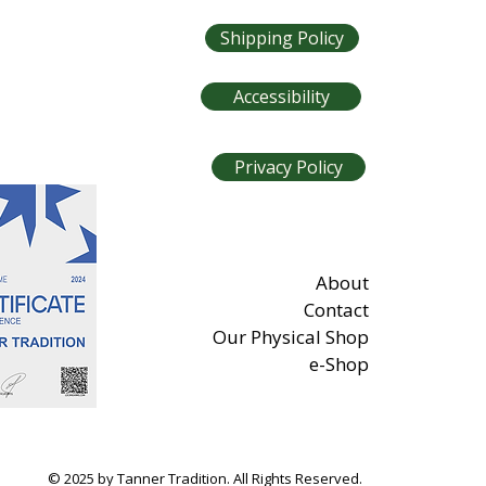
Shipping Policy
Accessibility
Privacy Policy
About
Contact
Our Physical Shop
e-Shop
© 2025 by Tanner Tradition. All Rights Reserved.