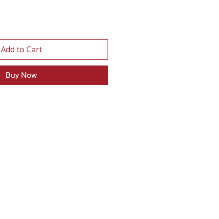
Add to Cart
Buy Now