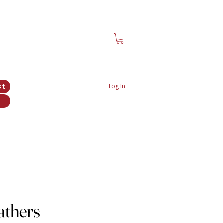
ct
Log In
athers