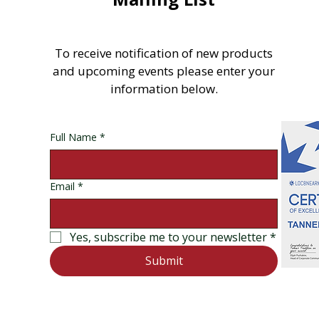
To receive notification of new products
and upcoming events please enter your
information below.
Full Name
*
Email
*
Yes, subscribe me to your newsletter
*
Submit