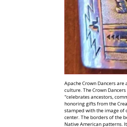
Apache Crown Dancers are a
culture. The Crown Dancers 
"celebrates ancestors, comm
honoring gifts from the Creat
stamped with the image of 
center. The borders of the 
Native American patterns. I