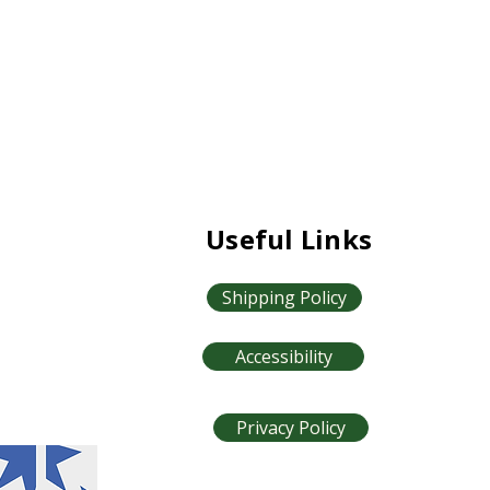
Useful Links
Shipping Policy
Accessibility
Privacy Policy