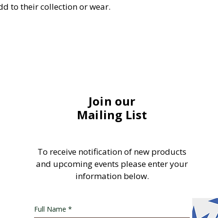
d to their collection or wear.
Join our
Mailing List
To receive notification of new products
and upcoming events please enter your
information below.
Full Name
*