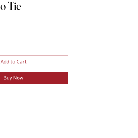
lo Tie
Add to Cart
Buy Now