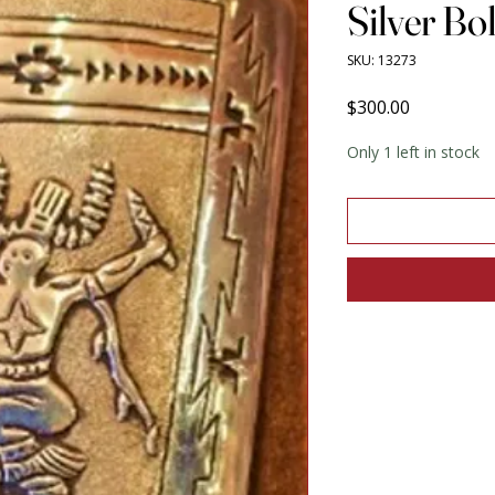
Silver Bo
SKU: 13273
Price
$300.00
Only 1 left in stock