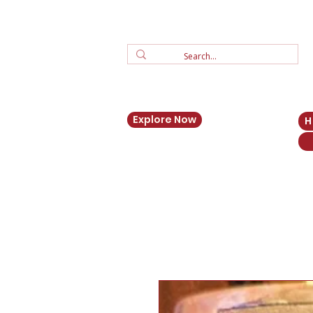
Explore Now