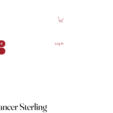
ct
Log In
ncer Sterling