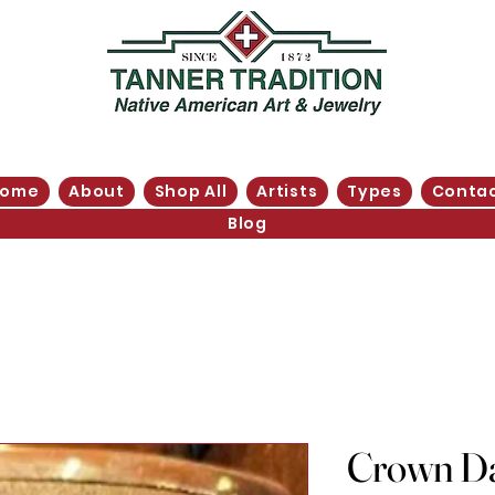
Home
About
Shop All
Artists
Types
Conta
Blog
Crown Da