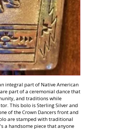
n integral part of Native American
are part of a ceremonial dance that
unity, and traditions while
or. This bolo is Sterling Silver and
one of the Crown Dancers front and
bolo are stamped with traditional
t's a handsome piece that anyone