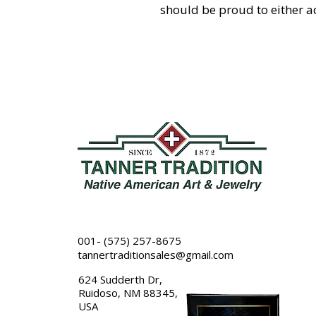
should be proud to either ad
001- (575) 257-8675
tannertraditionsales@gmail.com
624 Sudderth Dr,
Ruidoso, NM 88345,
USA