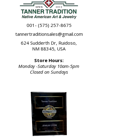
any of the rings in this image. The
price listed represents an average of
the 4 rings pictured.
Please refer to ring collection"4"
001- (575) 257-8675
thank you.
tannertraditionsales@gmail.com
624 Sudderth Dr, Ruidoso,
NM 88345, USA
Store Hours:
Monday -Saturday 10am-5pm
Closed on Sundays