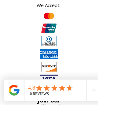
We Accept:
Join our
Mailing List
Full Name
*