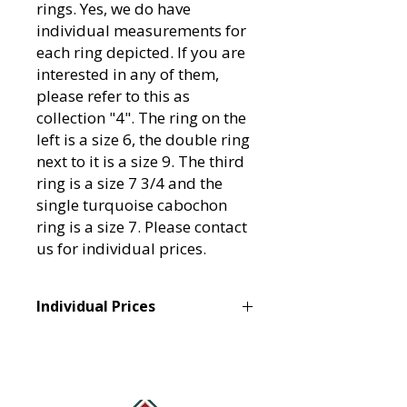
rings. Yes, we do have
individual measurements for
each ring depicted. If you are
interested in any of them,
please refer to this as
collection "4". The ring on the
left is a size 6, the double ring
next to it is a size 9. The third
ring is a size 7 3/4 and the
single turquoise cabochon
ring is a size 7. Please contact
us for individual prices.
Individual Prices
Since there is more than one ring
pictured, please contact us at
tannertraditionsales@gmail.com if
you would like more information on