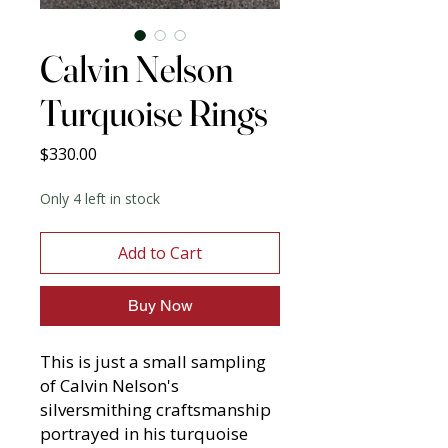
Calvin Nelson
Turquoise Rings
Price
$330.00
Only 4 left in stock
Add to Cart
Buy Now
This is just a small sampling
of Calvin Nelson's
silversmithing craftsmanship
portrayed in his turquoise