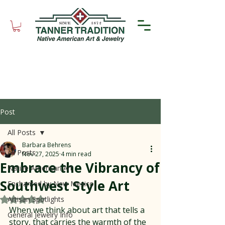
Post
All Posts
Barbara Behrens
All Posts
Nov 27, 2025
4 min read
Embrace the Vibrancy of
Native American Art
Southwest Style Art
Enchanted by New Mexico
Artisan Spotlights
Rated NaN out of 5 stars.
When we think about art that tells a 
General Jewelry Info
story, that carries the warmth of the 