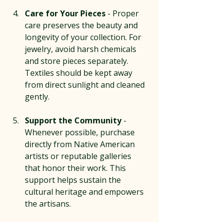
Care for Your Pieces
 - Proper 
care preserves the beauty and 
longevity of your collection. For 
jewelry, avoid harsh chemicals 
and store pieces separately. 
Textiles should be kept away 
from direct sunlight and cleaned 
gently.
Support the Community
 - 
Whenever possible, purchase 
directly from Native American 
artists or reputable galleries 
that honor their work. This 
support helps sustain the 
cultural heritage and empowers 
the artisans.