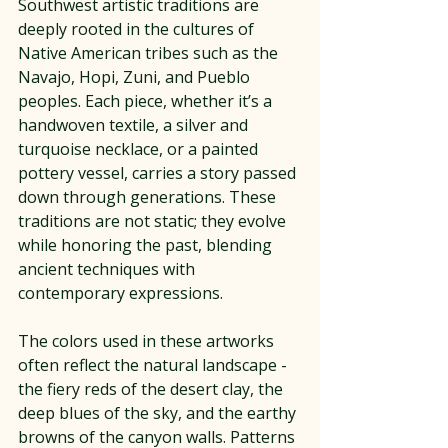
Southwest artistic traditions are 
deeply rooted in the cultures of 
Native American tribes such as the 
Navajo, Hopi, Zuni, and Pueblo 
peoples. Each piece, whether it’s a 
handwoven textile, a silver and 
turquoise necklace, or a painted 
pottery vessel, carries a story passed 
down through generations. These 
traditions are not static; they evolve 
while honoring the past, blending 
ancient techniques with 
contemporary expressions.
The colors used in these artworks 
often reflect the natural landscape - 
the fiery reds of the desert clay, the 
deep blues of the sky, and the earthy 
browns of the canyon walls. Patterns 