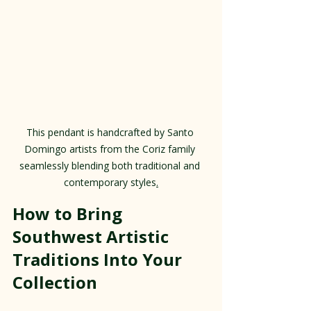
This pendant is handcrafted by Santo 
Domingo artists from the Coriz family 
seamlessly blending both traditional and 
contemporary styles
.
How to Bring 
Southwest Artistic 
Traditions Into Your 
Collection