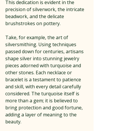
This dedication is evident in the 
precision of silverwork, the intricate 
beadwork, and the delicate 
brushstrokes on pottery.
Take, for example, the art of 
silversmithing. Using techniques 
passed down for centuries, artisans 
shape silver into stunning jewelry 
pieces adorned with turquoise and 
other stones. Each necklace or 
bracelet is a testament to patience 
and skill, with every detail carefully 
considered. The turquoise itself is 
more than a gem; it is believed to 
bring protection and good fortune, 
adding a layer of meaning to the 
beauty.