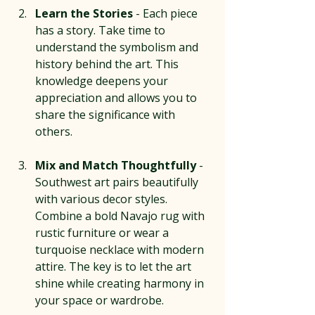
Learn the Stories
 - Each piece 
has a story. Take time to 
understand the symbolism and 
history behind the art. This 
knowledge deepens your 
appreciation and allows you to 
share the significance with 
others.
Mix and Match Thoughtfully
 - 
Southwest art pairs beautifully 
with various decor styles. 
Combine a bold Navajo rug with 
rustic furniture or wear a 
turquoise necklace with modern 
attire. The key is to let the art 
shine while creating harmony in 
your space or wardrobe.