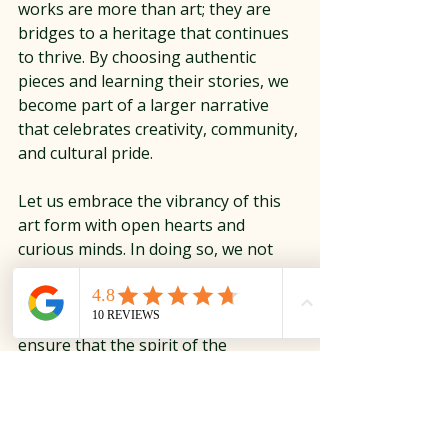
works are more than art; they are 
bridges to a heritage that continues 
to thrive. By choosing authentic 
pieces and learning their stories, we 
become part of a larger narrative 
that celebrates creativity, community, 
and cultural pride.
Let us embrace the vibrancy of this 
art form with open hearts and 
curious minds. In doing so, we not 
only enhance our collections but also 
honor the artisans who keep these 
traditions alive. Together, we can 
ensure that the spirit of the 
Southwest continues to inspire and 
captivate for generations to come.
Native American Art