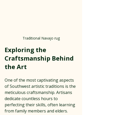
Traditional Navajo rug
Exploring the 
Craftsmanship Behind 
the Art
One of the most captivating aspects 
of Southwest artistic traditions is the 
meticulous craftsmanship. Artisans 
dedicate countless hours to 
perfecting their skills, often learning 
from family members and elders. 