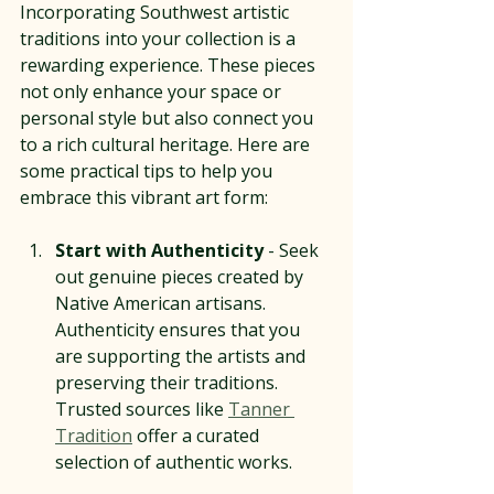
Incorporating Southwest artistic 
traditions into your collection is a 
rewarding experience. These pieces 
not only enhance your space or 
personal style but also connect you 
to a rich cultural heritage. Here are 
some practical tips to help you 
embrace this vibrant art form:
Start with Authenticity
 - Seek 
out genuine pieces created by 
Native American artisans. 
Authenticity ensures that you 
are supporting the artists and 
preserving their traditions. 
Trusted sources like 
Tanner 
Tradition
 offer a curated 
selection of authentic works.