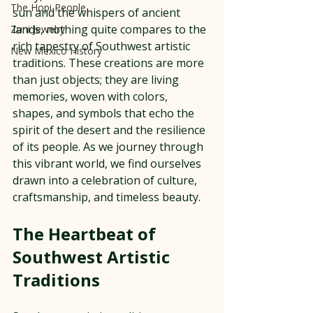
The Hopi People
sun and the whispers of ancient 
lands, nothing quite compares to the 
Zuni Jewelry
rich tapestry of Southwest artistic 
New Mexico History
traditions. These creations are more 
than just objects; they are living 
memories, woven with colors, 
shapes, and symbols that echo the 
spirit of the desert and the resilience 
of its people. As we journey through 
this vibrant world, we find ourselves 
drawn into a celebration of culture, 
craftsmanship, and timeless beauty.
The Heartbeat of 
Southwest Artistic 
Traditions