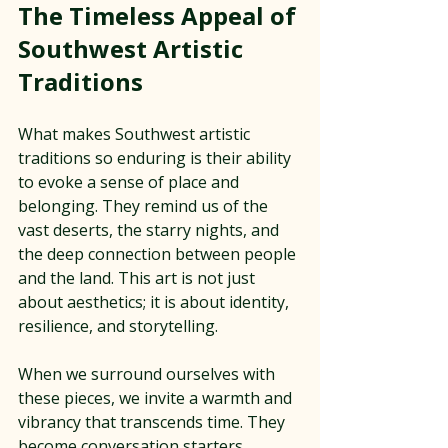
The Timeless Appeal of 
Southwest Artistic 
Traditions
What makes Southwest artistic 
traditions so enduring is their ability 
to evoke a sense of place and 
belonging. They remind us of the 
vast deserts, the starry nights, and 
the deep connection between people 
and the land. This art is not just 
about aesthetics; it is about identity, 
resilience, and storytelling.
When we surround ourselves with 
these pieces, we invite a warmth and 
vibrancy that transcends time. They 
become conversation starters, 