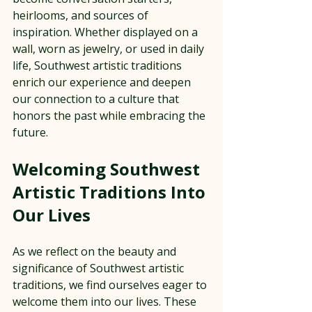
heirlooms, and sources of 
inspiration. Whether displayed on a 
wall, worn as jewelry, or used in daily 
life, Southwest artistic traditions 
enrich our experience and deepen 
our connection to a culture that 
honors the past while embracing the 
future.
Welcoming Southwest 
Artistic Traditions Into 
Our Lives
As we reflect on the beauty and 
significance of Southwest artistic 
traditions, we find ourselves eager to 
welcome them into our lives. These 