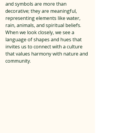
and symbols are more than 
decorative; they are meaningful, 
representing elements like water, 
rain, animals, and spiritual beliefs. 
When we look closely, we see a 
language of shapes and hues that 
invites us to connect with a culture 
that values harmony with nature and 
community.