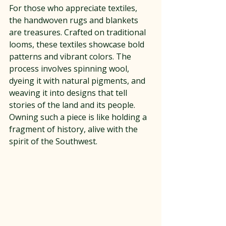
For those who appreciate textiles, 
the handwoven rugs and blankets 
are treasures. Crafted on traditional 
looms, these textiles showcase bold 
patterns and vibrant colors. The 
process involves spinning wool, 
dyeing it with natural pigments, and 
weaving it into designs that tell 
stories of the land and its people. 
Owning such a piece is like holding a 
fragment of history, alive with the 
spirit of the Southwest.